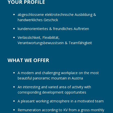
YOUR PROFILE
abgeschlossene elektrotechnische Ausbildung &
handwerkliches Geschick
kundenorientiertes & freundliches Auftreten
Verlässlichkeit, Flexibilität,
Verantwortungsbewusstsein & Teamfähigkeit
WHAT WE OFFER
A modern and challenging workplace on the most
beautiful panoramic mountain in Austria
An interesting and varied area of ​​activity with
corresponding development opportunities
A pleasant working atmosphere in a motivated team
Remuneration according to KV from a gross monthly