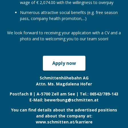
wage of € 2,074.00 with the willingness to overpay
Numerous attractive social benefits (e.g. free season
pass, company health promotion,...)
We look forward to receiving your application with a CV and a
photo and to welcoming you to our team soon!
Apply now
Click this link to apply for the job
Schmittenhöhebahn AG
Attn. Ms. Magdalena Hofer
Postfach 8 | A-5700 Zell am See | Tel.: 06542/789-143
E-Mail: bewerbung@schmitten.at
You can find details about the advertised positions
and about the company at:
www.schmitten.at/karriere