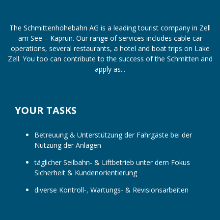
The Schmittenhöhebahn AG is a leading tourist company in Zell
am See – Kaprun. Our range of services includes cable car
operations, several restaurants, a hotel and boat trips on Lake
Zell. You too can contribute to the success of the Schmitten and
apply as...
YOUR TASKS
Betreuung & Unterstützung der Fahrgäste bei der
Nutzung der Anlagen
täglicher Seilbahn- & Liftbetrieb unter dem Fokus
Sicherheit & Kundenorientierung
diverse Kontroll-, Wartungs- & Revisionsarbeiten