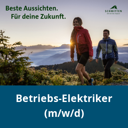
Betriebs-Elektriker
(m/w/d)