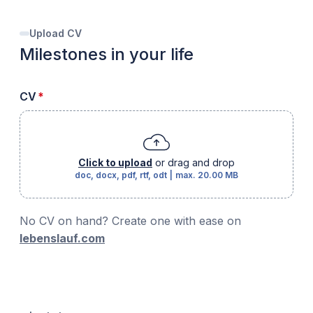
Upload CV
Milestones in your life
required
CV
*
Click to upload
or drag and drop
doc, docx, pdf, rtf, odt
|
max.
20.00 MB
No CV on hand? Create one with ease on
lebenslauf.com