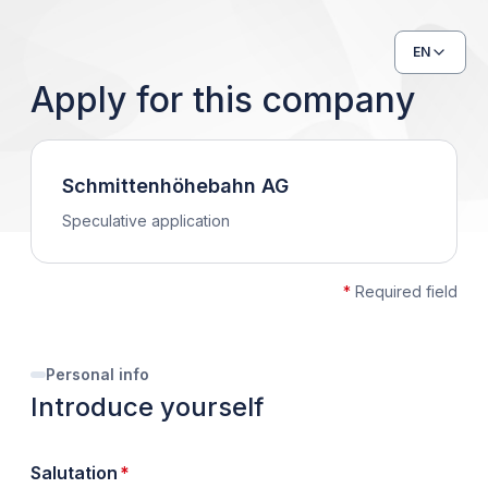
EN
Apply for this company
Schmittenhöhebahn AG
Speculative application
*
Required field
Personal info
Introduce yourself
required
Salutation
*