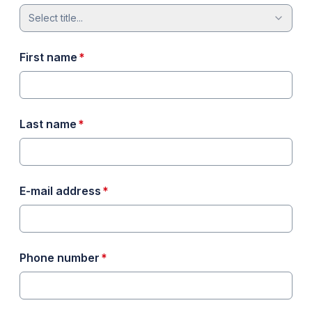
Select title...
required
First name
*
required
Last name
*
required
E-mail address
*
required
Phone number
*