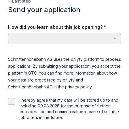
Last step
Send your application
required
How did you learn about this job opening?
*
Schmittenhöhebahn AG uses the onlyfy platform to process
applications. By submitting your application, you accept the
platform's
GTC
. You can find more information about how
your data are processed by onlyfy and
Schmittenhöhebahn AG in the
privacy policy
.
I hereby agree that my data will be stored up to and
including 09.08.2028 for the purpose of further
consideration and communication in case of suitable
job offers in the future.